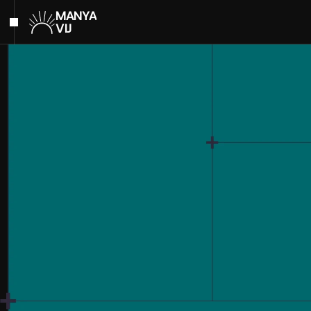
MANYA
VIJ