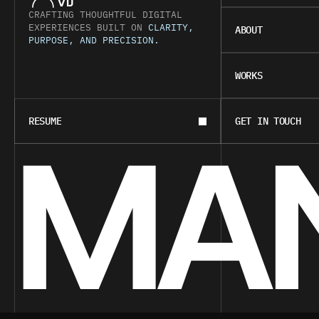
VIJ
CRAFTING THOUGHTFUL DIGITAL 
ABOUT
EXPERIENCES BUILT ON 
CLARITY, 
ABOUT
PURPOSE, AND PRECISION.
WORKS
WORKS
BOOK A CALL
CONTACT
MAN
RESUME
GET IN TOUCH