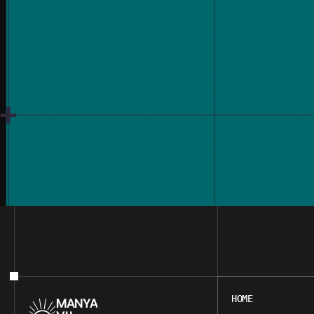
HOME
HOME
MANYA