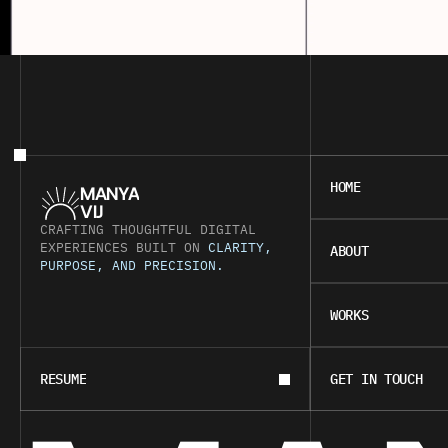
HOME
HOME
MANYA
VIJ
CRAFTING THOUGHTFUL DIGITAL 
ABOUT
EXPERIENCES BUILT ON 
CLARITY, 
ABOUT
PURPOSE, AND PRECISION.
WORKS
WORKS
BOOK A CALL
CONTACT
RESUME
GET IN TOUCH