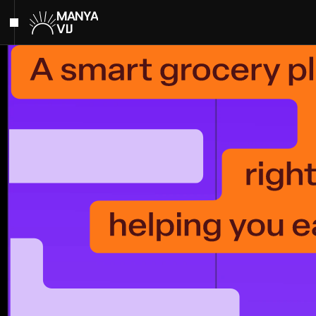
MANYA
VIJ